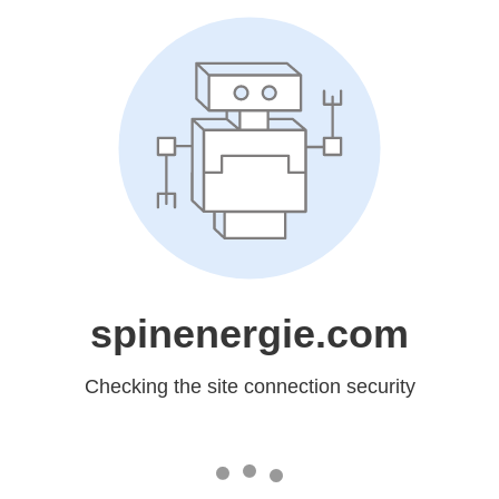
spinenergie.com
Checking the site connection security