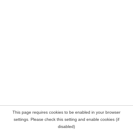
This page requires cookies to be enabled in your browser
settings. Please check this setting and enable cookies (if
disabled)